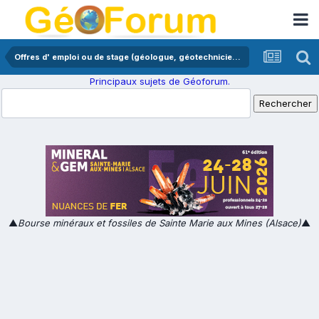
Offres d' emploi ou de stage (géologue, géotechnicien,...)
Principaux sujets de Géoforum.
▲
Bourse minéraux et fossiles de Sainte Marie aux Mines (Alsace)
▲