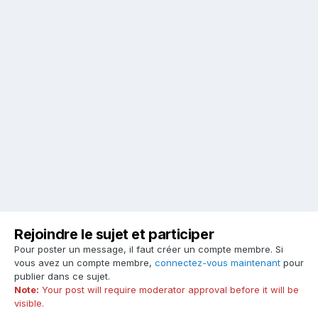
Rejoindre le sujet et participer
Pour poster un message, il faut créer un compte membre. Si
vous avez un compte membre,
connectez-vous maintenant
pour
publier dans ce sujet.
Note:
Your post will require moderator approval before it will be
visible.