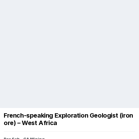
French-speaking Exploration Geologist (iron
ore) – West Africa