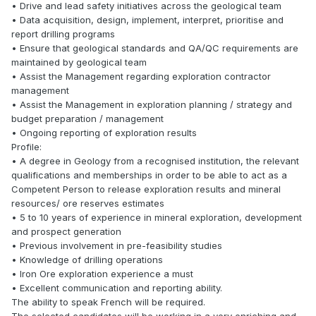
• Drive and lead safety initiatives across the geological team
• Data acquisition, design, implement, interpret, prioritise and
report drilling programs
• Ensure that geological standards and QA/QC requirements are
maintained by geological team
• Assist the Management regarding exploration contractor
management
• Assist the Management in exploration planning / strategy and
budget preparation / management
• Ongoing reporting of exploration results
Profile:
• A degree in Geology from a recognised institution, the relevant
qualifications and memberships in order to be able to act as a
Competent Person to release exploration results and mineral
resources/ ore reserves estimates
• 5 to 10 years of experience in mineral exploration, development
and prospect generation
• Previous involvement in pre-feasibility studies
• Knowledge of drilling operations
• Iron Ore exploration experience a must
• Excellent communication and reporting ability.
The ability to speak French will be required.