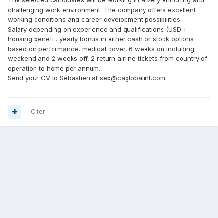
The selected candidates will be working in a very enriching and
challenging work environment. The company offers excellent
working conditions and career development possibilities.
Salary depending on experience and qualifications (USD +
housing benefit, yearly bonus in either cash or stock options
based on performance, medical cover, 6 weeks on including
weekend and 2 weeks off, 2 return airline tickets from country of
operation to home per annum.
Send your CV to Sébastien at seb@caglobalint.com
Citer