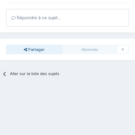
Répondre à ce sujet…
Partager
Abonnés
0
Aller sur la liste des sujets