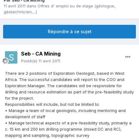
Par
Seb - CA Mining
11 avril 2011
dans
Offres d' emploi ou de stage (géologue,
géotechnicien,...)
Répondre à ce sujet
Seb - CA Mining
Posté(e)
11 avril 2011
There are 2 positions of Exploration Geologist, based in West
Africa. The successful candidates will report to the COO and
Exploration Manager. The candidates will be responsible for
drilling and resource estimation as part of the pre-feasibility study
for the project.
Responsibilities will include, but not be limited to:
• Manage a team of local geologists, including mentoring and
development of staff
• Manage technical aspects of a pre-feasibility study, primarily a
c. 15 km and 200 km drilling programme (mixed DC and RC),
mapping and sampling, topographic survey